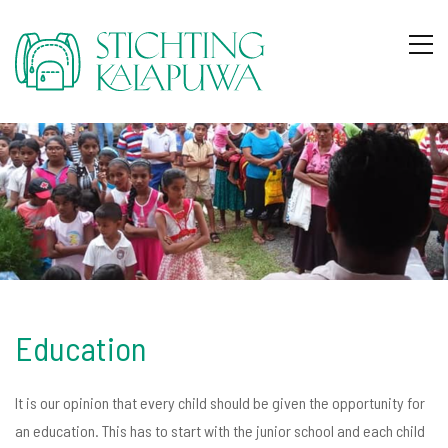
Education
It is our opinion that every child should be given the opportunity for
an education. This has to start with the junior school and each child