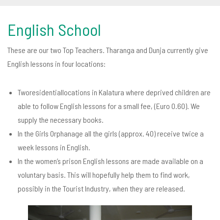
English School
These are our two Top Teachers. Tharanga and Dunja currently give
English lessons in four locations:
Tworesidentiallocations in Kalatura where deprived children are
able to follow English lessons for a small fee, (Euro 0.60). We
supply the necessary books.
In the Girls Orphanage all the girls (approx. 40) receive twice a
week lessons in English.
In the women’s prison English lessons are made available on a
voluntary basis. This will hopefully help them to find work,
possibly in the Tourist Industry, when they are released.