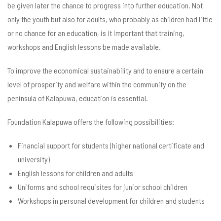
be given later the chance to progress into further education. Not
only the youth but also for adults, who probably as children had little
or no chance for an education, is it important that training,
workshops and English lessons be made available.
To improve the economical sustainability and to ensure a certain
level of prosperity and welfare within the community on the
peninsula of Kalapuwa, education is essential.
Foundation Kalapuwa offers the following possibilities:
Financial support for students (higher national certificate and
university)
English lessons for children and adults
Uniforms and school requisites for junior school children
Workshops in personal development for children and students