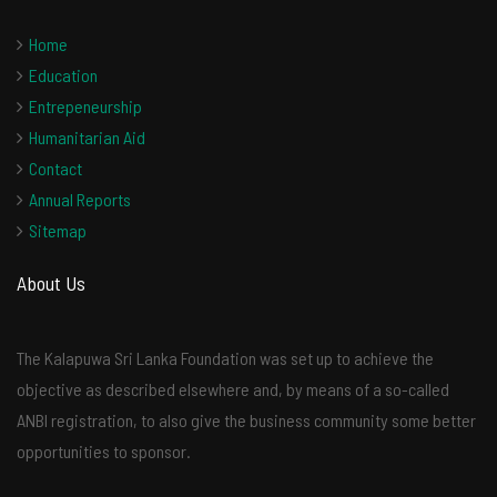
Home
Education
Entrepeneurship
Humanitarian Aid
Contact
Annual Reports
Sitemap
About Us
The Kalapuwa Sri Lanka Foundation was set up to achieve the
objective as described elsewhere and, by means of a so-called
ANBI registration, to also give the business community some better
opportunities to sponsor.