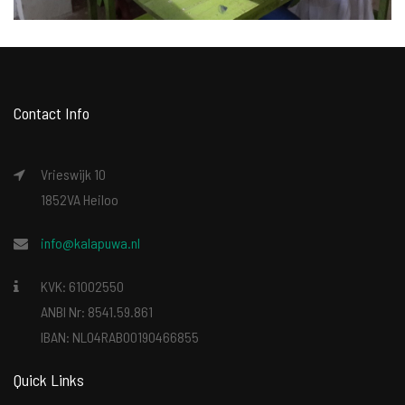
Contact Info
Vrieswijk 10
1852VA Heiloo
info@kalapuwa.nl
KVK: 61002550
ANBI Nr: 8541.59.861
IBAN: NL04RABO0190466855
Quick Links