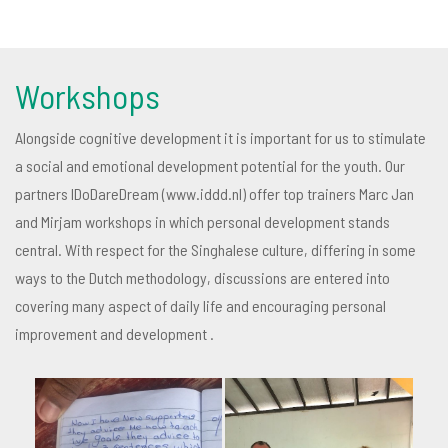
Workshops
Alongside cognitive development it is important for us to stimulate
a social and emotional development potential for the youth. Our
partners IDoDareDream (www.iddd.nl) offer top trainers Marc Jan
and Mirjam workshops in which personal development stands
central. With respect for the Singhalese culture, differing in some
ways to the Dutch methodology, discussions are entered into
covering many aspect of daily life and encouraging personal
improvement and development .