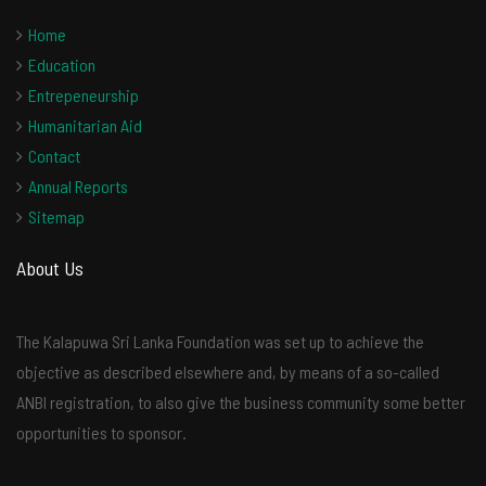
Home
Education
Entrepeneurship
Humanitarian Aid
Contact
Annual Reports
Sitemap
About Us
The Kalapuwa Sri Lanka Foundation was set up to achieve the
objective as described elsewhere and, by means of a so-called
ANBI registration, to also give the business community some better
opportunities to sponsor.