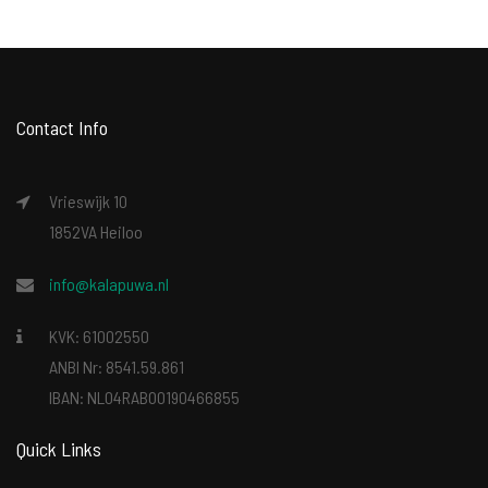
Contact Info
Vrieswijk 10
1852VA Heiloo
info@kalapuwa.nl
KVK: 61002550
ANBI Nr: 8541.59.861
IBAN: NL04RABO0190466855
Quick Links