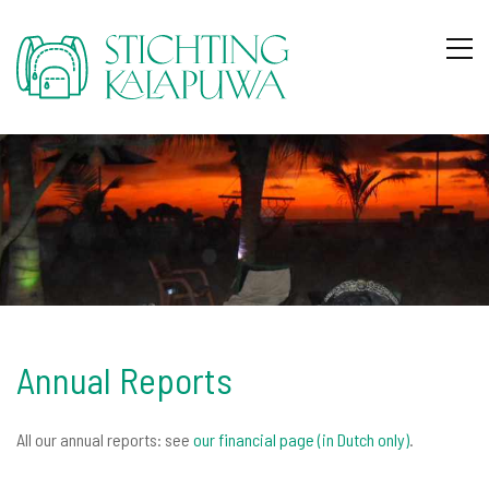
Annual Reports
All our annual reports: see
our financial page (in Dutch only)
.